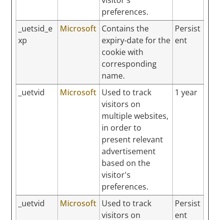
preferences.
_uetsid_e
Microsoft
Contains the
Persist
xp
expiry-date for the
ent
cookie with
corresponding
name.
_uetvid
Microsoft
Used to track
1 year
visitors on
multiple websites,
in order to
present relevant
advertisement
based on the
visitor's
preferences.
_uetvid
Microsoft
Used to track
Persist
visitors on
ent