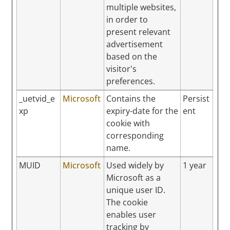
multiple websites,
in order to
present relevant
advertisement
based on the
visitor's
preferences.
_uetvid_e
Microsoft
Contains the
Persist
xp
expiry-date for the
ent
cookie with
corresponding
name.
MUID
Microsoft
Used widely by
1 year
Microsoft as a
unique user ID.
The cookie
enables user
tracking by