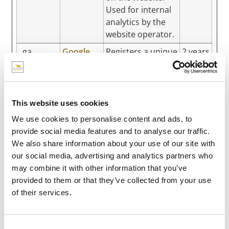
Used for internal
analytics by the
website operator.
_ga
Google
Registers a unique
2 years
ID that is used to
generate
statistical data on
how the visitor
This website uses cookies
uses the website.
We use cookies to personalise content and ads, to
_ga_#
Google
Used by Google
2 years
provide social media features and to analyse our traffic.
Analytics to collect
We also share information about your use of our site with
data on the
our social media, advertising and analytics partners who
number of times a
may combine it with other information that you’ve
user has visited
provided to them or that they’ve collected from your use
the website as
of their services.
well as dates for
the first and most
recent visit.
Consent