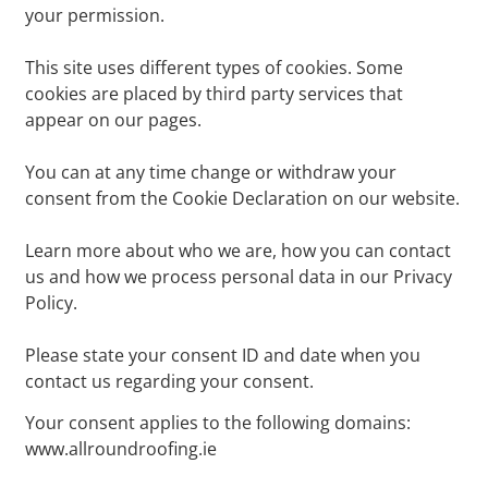
your permission.
This site uses different types of cookies. Some
cookies are placed by third party services that
appear on our pages.
You can at any time change or withdraw your
consent from the Cookie Declaration on our website.
Learn more about who we are, how you can contact
us and how we process personal data in our Privacy
Policy.
Please state your consent ID and date when you
contact us regarding your consent.
Your consent applies to the following domains:
www.allroundroofing.ie