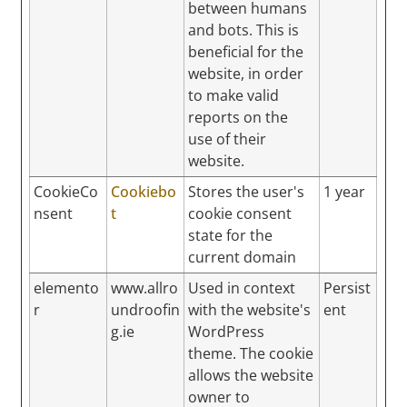
between humans
and bots. This is
beneficial for the
website, in order
to make valid
reports on the
use of their
website.
CookieCo
Cookiebo
Stores the user's
1 year
nsent
t
cookie consent
state for the
current domain
elemento
www.allro
Used in context
Persist
r
undroofin
with the website's
ent
g.ie
WordPress
theme. The cookie
allows the website
owner to