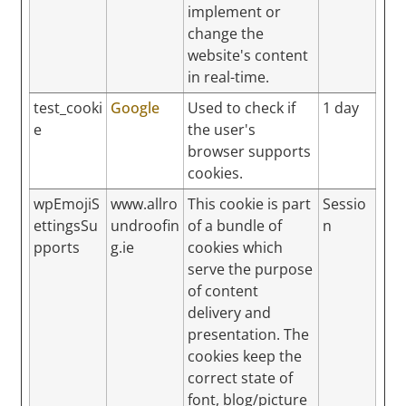
implement or
change the
website's content
in real-time.
test_cooki
Google
Used to check if
1 day
e
the user's
browser supports
cookies.
wpEmojiS
www.allro
This cookie is part
Sessio
ettingsSu
undroofin
of a bundle of
n
pports
g.ie
cookies which
serve the purpose
of content
delivery and
presentation. The
cookies keep the
correct state of
font, blog/picture