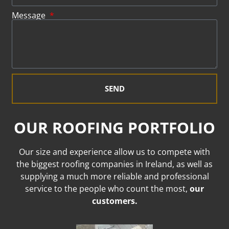
Message
SEND
OUR ROOFING PORTFOLIO
Our size and experience allow us to compete with
the biggest roofing companies in Ireland, as well as
supplying a much more reliable and professional
service to the people who count the most,
our
customers.