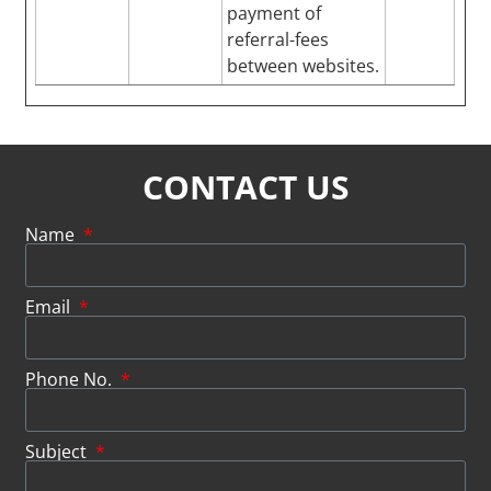
payment of
referral-fees
between websites.
CONTACT US
Name
Email
Phone No.
Subject