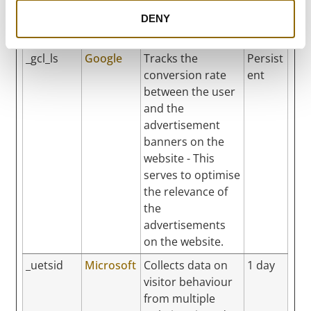
efficiency across
websites using
DENY
their services.
_gcl_ls
Google
Tracks the
Persist
conversion rate
ent
between the user
and the
advertisement
banners on the
website - This
serves to optimise
the relevance of
the
advertisements
on the website.
_uetsid
Microsoft
Collects data on
1 day
visitor behaviour
from multiple