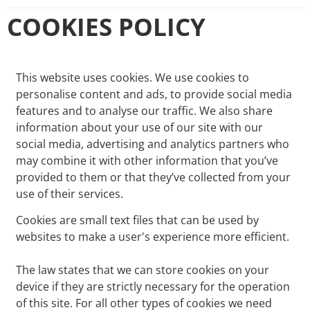
COOKIES POLICY
This website uses cookies. We use cookies to
personalise content and ads, to provide social media
features and to analyse our traffic. We also share
information about your use of our site with our
social media, advertising and analytics partners who
may combine it with other information that you’ve
provided to them or that they’ve collected from your
use of their services.
Cookies are small text files that can be used by
websites to make a user's experience more efficient.
The law states that we can store cookies on your
device if they are strictly necessary for the operation
of this site. For all other types of cookies we need