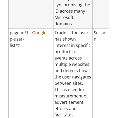
synchronising the
ID across many
Microsoft
domains.
pagead/1
Google
Tracks if the user
Sessio
p-user-
has shown
n
list/#
interest in specific
products or
events across
multiple websites
and detects how
the user navigates
between sites.
This is used for
measurement of
advertisement
efforts and
facilitates