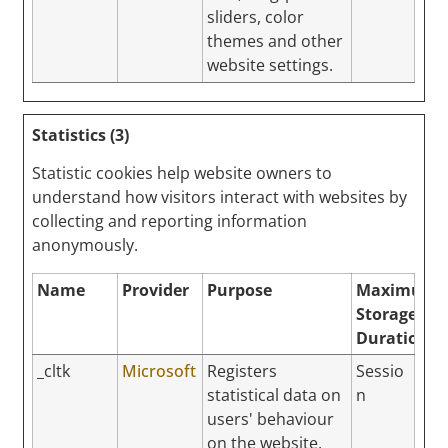
sliders, color
themes and other
website settings.
Statistics (3)
Statistic cookies help website owners to
understand how visitors interact with websites by
collecting and reporting information
anonymously.
Name
Provider
Purpose
Maximum
Storage
Duration
_cltk
Microsoft
Registers
Sessio
statistical data on
n
users' behaviour
on the website.