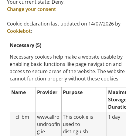
Your current state: Deny.
Change your consent
Cookie declaration last updated on 14/07/2026 by
Cookiebot
:
Necessary (5)
Necessary cookies help make a website usable by
enabling basic functions like page navigation and
access to secure areas of the website. The website
cannot function properly without these cookies.
Name
Provider
Purpose
Maximum
Storage
Duration
__cf_bm
www.allro
This cookie is
1 day
undroofin
used to
g.ie
distinguish