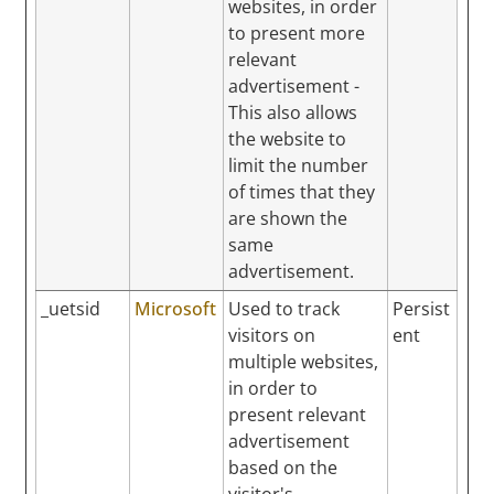
websites, in order
to present more
relevant
advertisement -
This also allows
the website to
limit the number
of times that they
are shown the
same
advertisement.
_uetsid
Microsoft
Used to track
Persist
visitors on
ent
multiple websites,
in order to
present relevant
advertisement
based on the
visitor's