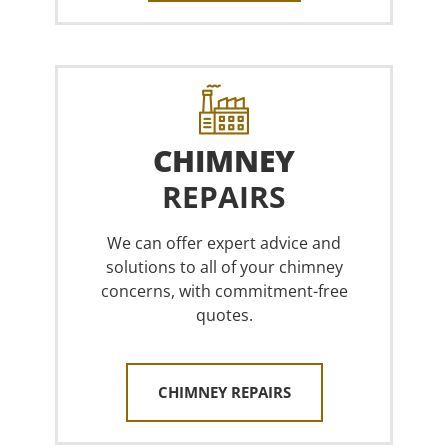
CHIMNEY
REPAIRS
We can offer expert advice and
solutions to all of your chimney
concerns, with commitment-free
quotes.
CHIMNEY REPAIRS