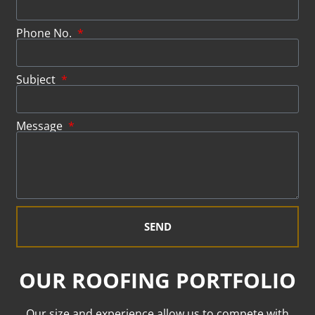
Phone No.
Subject
Message
SEND
OUR ROOFING PORTFOLIO
Our size and experience allow us to compete with