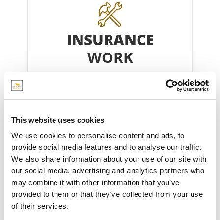
INSURANCE
WORK
If something happens to your roof, We
carry out roof repairs covered by your
insurance.
This website uses cookies
We use cookies to personalise content and ads, to
INSURANCE WORK
provide social media features and to analyse our traffic.
We also share information about your use of our site with
our social media, advertising and analytics partners who
may combine it with other information that you’ve
provided to them or that they’ve collected from your use
of their services.