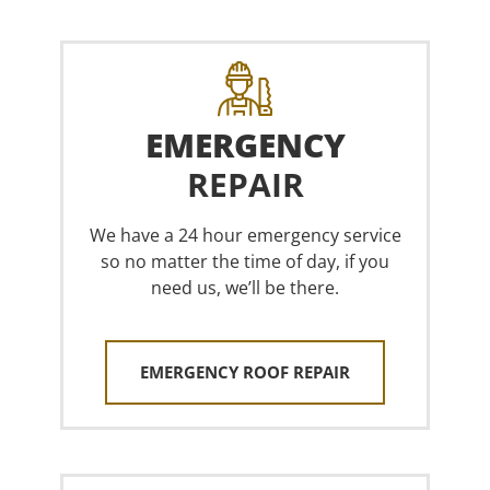
EMERGENCY
REPAIR
We have a 24 hour emergency service
so no matter the time of day, if you
need us, we’ll be there.
EMERGENCY ROOF REPAIR