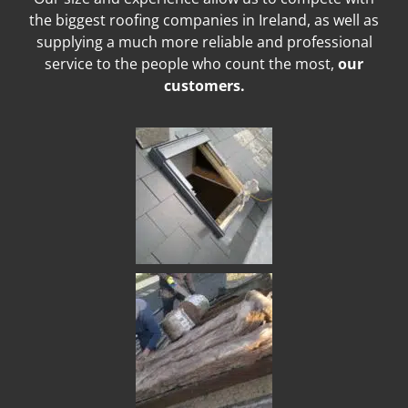
the biggest roofing companies in Ireland, as well as
supplying a much more reliable and professional
service to the people who count the most,
our
customers.