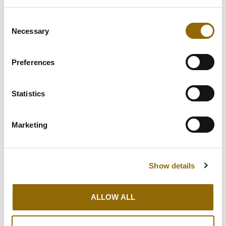
GUTTER
Consent
REPAIR
Necessary
Selection
We have years of experience in a wide
Preferences
range of roofing types and are always
happy to offer advice.
Statistics
GUTTER REPAIR
Marketing
Show details
ALLOW ALL
OTHER ROOF