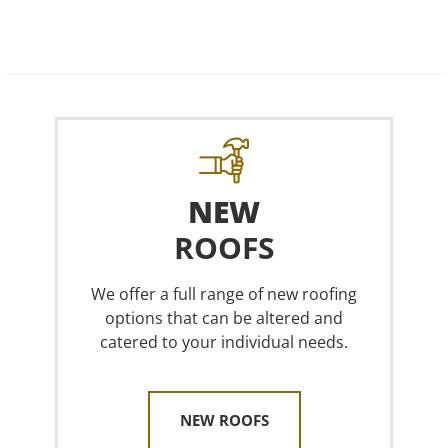
NEW
ROOFS
We offer a full range of new roofing
options that can be altered and
catered to your individual needs.
NEW ROOFS